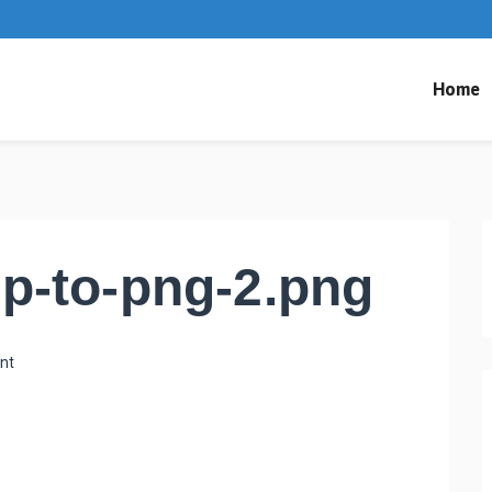
Home
p-to-png-2.png
nt