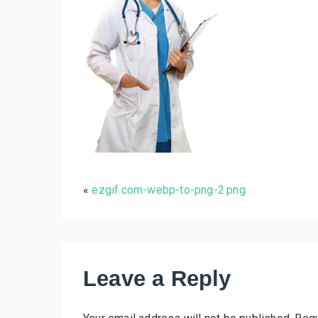
«
ezgif.com-webp-to-png-2.png
Leave a Reply