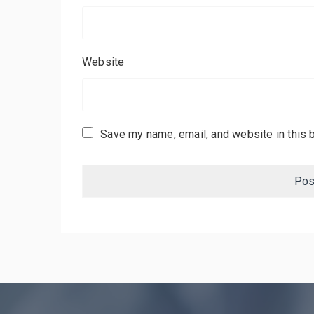
Website
Save my name, email, and website in this 