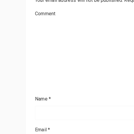
Your email address will not be published.
Requ
Comment
Name
*
Email
*