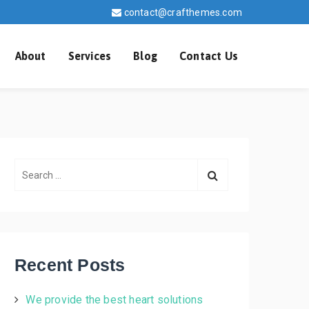
contact@crafthemes.com
About
Services
Blog
Contact Us
S
e
a
r
c
h
Recent Posts
f
o
We provide the best heart solutions
r