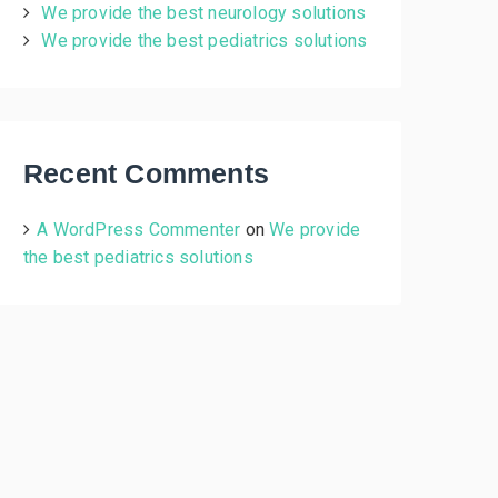
We provide the best neurology solutions
:
We provide the best pediatrics solutions
Recent Comments
A WordPress Commenter
on
We provide
the best pediatrics solutions