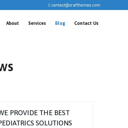
contact@crafthemes.com
About
Services
Blog
Contact Us
ews
WE PROVIDE THE BEST
PEDIATRICS SOLUTIONS