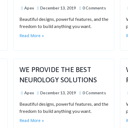
Apex
December 13, 2019
0 Comments
Beautiful designs, powerful features, and the
freedom to build anything you want.
p
Read More »
WE PROVIDE THE BEST
NEUROLOGY SOLUTIONS
Apex
December 13, 2019
0 Comments
Beautiful designs, powerful features, and the
freedom to build anything you want.
p
Read More »