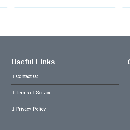
Useful Links
Contact Us
Terms of Service
Privacy Policy