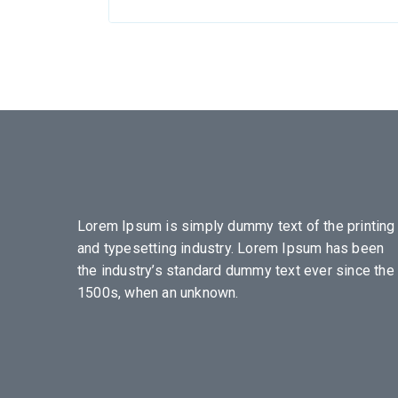
Lorem Ipsum is simply dummy text of the printing
and typesetting industry. Lorem Ipsum has been
the industry’s standard dummy text ever since the
1500s, when an unknown.