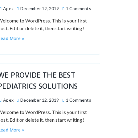
Apex
December 12, 2019
1 Comments
Welcome to WordPress. This is your first
ost. Edit or delete it, then start writing!
Read More »
WE PROVIDE THE BEST
PEDIATRICS SOLUTIONS
Apex
December 12, 2019
1 Comments
Welcome to WordPress. This is your first
ost. Edit or delete it, then start writing!
Read More »