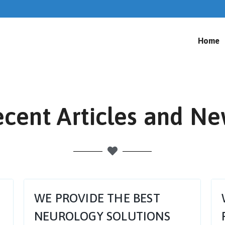
Home
cent Articles and N
WE PROVIDE THE BEST
NEUROLOGY SOLUTIONS