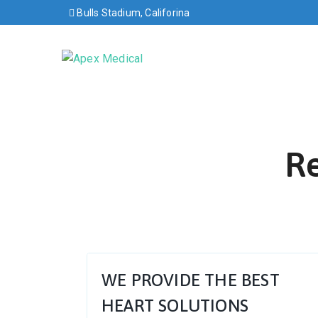
Bulls Stadium, Califorina
Re
WE PROVIDE THE BEST
HEART SOLUTIONS