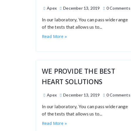
Apex
December 13, 2019
0 Comments
In our laboratory, You can pass wide range
of the tests that allows us to...
Read More »
WE PROVIDE THE BEST
HEART SOLUTIONS
Apex
December 13, 2019
0 Comments
In our laboratory, You can pass wide range
of the tests that allows us to...
Read More »